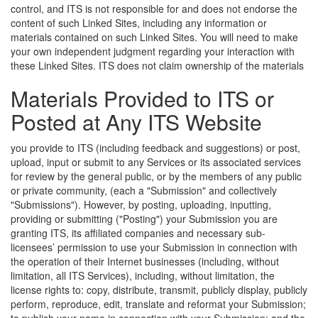
control, and ITS is not responsible for and does not endorse the
content of such Linked Sites, including any information or
materials contained on such Linked Sites. You will need to make
your own independent judgment regarding your interaction with
these Linked Sites.
ITS does not claim ownership of the materials
Materials Provided to ITS or
Posted at Any ITS Website
you provide to ITS (including feedback and suggestions) or post,
upload, input or submit to any Services or its associated services
for review by the general public, or by the members of any public
or private community, (each a "Submission" and collectively
"Submissions"). However, by posting, uploading, inputting,
providing or submitting ("Posting") your Submission you are
granting ITS, its affiliated companies and necessary sub-
licensees’ permission to use your Submission in connection with
the operation of their Internet businesses (including, without
limitation, all ITS Services), including, without limitation, the
license rights to: copy, distribute, transmit, publicly display, publicly
perform, reproduce, edit, translate and reformat your Submission;