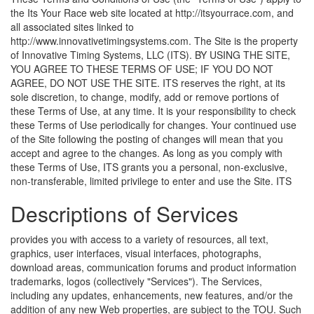
the Its Your Race web site located at http://itsyourrace.com, and
all associated sites linked to
http://www.innovativetimingsystems.com. The Site is the property
of Innovative Timing Systems, LLC (ITS). BY USING THE SITE,
YOU AGREE TO THESE TERMS OF USE; IF YOU DO NOT
AGREE, DO NOT USE THE SITE. ITS reserves the right, at its
sole discretion, to change, modify, add or remove portions of
these Terms of Use, at any time. It is your responsibility to check
these Terms of Use periodically for changes. Your continued use
of the Site following the posting of changes will mean that you
accept and agree to the changes. As long as you comply with
these Terms of Use, ITS grants you a personal, non-exclusive,
non-transferable, limited privilege to enter and use the Site.
ITS
Descriptions of Services
provides you with access to a variety of resources, all text,
graphics, user interfaces, visual interfaces, photographs,
download areas, communication forums and product information
trademarks, logos (collectively "Services"). The Services,
including any updates, enhancements, new features, and/or the
addition of any new Web properties, are subject to the TOU. Such