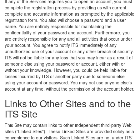
If any of the Services requires you to open an account, you must
complete the registration process by providing us with current,
complete and accurate information as prompted by the applicable
registration form. You also will choose a password and a user
name. You are entirely responsible for maintaining the
confidentiality of your password and account. Furthermore, you
are entirely responsible for any and all activities that occur under
your account. You agree to notify ITS immediately of any
unauthorized use of your account or any other breach of security.
ITS will not be liable for any loss that you may incur as a result of
someone else using your password or account, either with or
without your knowledge. However, you could be held liable for
losses incurred by ITS or another party due to someone else
using your account or password. You may not use anyone else's
account at any time, without the permission of the account holder.
Links to Other Sites and to the
ITS Site
This Site may contain links to other independent third-party Web
sites (“Linked Sites”). These Linked Sites are provided solely as a
convenience to our visitors. Such Linked Sites are not under ITS’