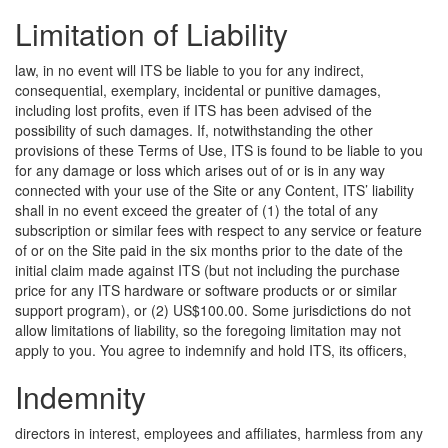
Limitation of Liability
law, in no event will ITS be liable to you for any indirect,
consequential, exemplary, incidental or punitive damages,
including lost profits, even if ITS has been advised of the
possibility of such damages. If, notwithstanding the other
provisions of these Terms of Use, ITS is found to be liable to you
for any damage or loss which arises out of or is in any way
connected with your use of the Site or any Content, ITS’ liability
shall in no event exceed the greater of (1) the total of any
subscription or similar fees with respect to any service or feature
of or on the Site paid in the six months prior to the date of the
initial claim made against ITS (but not including the purchase
price for any ITS hardware or software products or or similar
support program), or (2) US$100.00. Some jurisdictions do not
allow limitations of liability, so the foregoing limitation may not
apply to you.
You agree to indemnify and hold ITS, its officers,
Indemnity
directors in interest, employees and affiliates, harmless from any