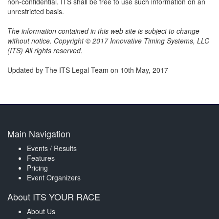
non-confidential. ITS shall be free to use such information on an
unrestricted basis.
The information contained in this web site is subject to change
without notice. Copyright © 2017 Innovative Timing Systems, LLC
(ITS) All rights reserved.
Updated by The ITS Legal Team on 10th May, 2017
Main Navigation
Events / Results
Features
Pricing
Event Organizers
About ITS YOUR RACE
About Us