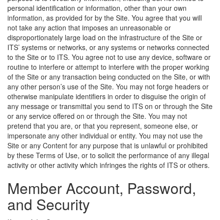
personal identification or information, other than your own
information, as provided for by the Site. You agree that you will
not take any action that imposes an unreasonable or
disproportionately large load on the infrastructure of the Site or
ITS’ systems or networks, or any systems or networks connected
to the Site or to ITS. You agree not to use any device, software or
routine to interfere or attempt to interfere with the proper working
of the Site or any transaction being conducted on the Site, or with
any other person’s use of the Site. You may not forge headers or
otherwise manipulate identifiers in order to disguise the origin of
any message or transmittal you send to ITS on or through the Site
or any service offered on or through the Site. You may not
pretend that you are, or that you represent, someone else, or
impersonate any other individual or entity. You may not use the
Site or any Content for any purpose that is unlawful or prohibited
by these Terms of Use, or to solicit the performance of any illegal
activity or other activity which infringes the rights of ITS or others.
Member Account, Password,
and Security