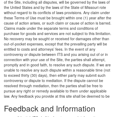
of the Site, including all disputes, will be governed by the laws of
the United States and by the laws of the State of Missouri rote
without regard to its conflicts of laws provisions. Any claim under
these Terms of Use must be brought within one (1) year after the
cause of action arises, or such claim or cause of action is barred.
Claims made under the separate terms and conditions of
purchase for goods and services are not subject to this limitation.
No recovery may be sought or received for damages other than
out-of-pocket expenses, except that the prevailing party will be
entitled to costs and attorneys’ fees. In the event of any
controversy or dispute between ITS and you arising out of or in
connection with your use of the Site, the parties shall attempt,
promptly and in good faith, to resolve any such dispute. If we are
unable to resolve any such dispute within a reasonable time (not
to exceed thirty (30) days), then either party may submit such
controversy or dispute to mediation. If the dispute cannot be
resolved through mediation, then the parties shall be free to
pursue any right or remedy available to them under applicable
law.
Any feedback you provide at this site shall be deemed to be
Feedback and Information