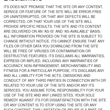
ITS DOES NOT PROMISE THAT THE SITE OR ANY CONTENT,
SERVICE OR FEATURE OF THE SITE WILL BE ERROR-FREE
OR UNINTERRUPTED, OR THAT ANY DEFECTS WILL BE
CORRECTED, OR THAT YOUR USE OF THE SITE WILL
PROVIDE SPECIFIC RESULTS. THE SITE AND ITS CONTENT
ARE DELIVERED ON AN “AS-IS” AND “AS-AVAILABLE” BASIS.
ALL INFORMATION PROVIDED ON THE SITE IS SUBJECT TO
CHANGE WITHOUT NOTICE. ITS CANNOT ENSURE THAT ANY
FILES OR OTHER DATA YOU DOWNLOAD FROM THE SITE
WILL BE FREE OF VIRUSES OR CONTAMINATION OR
DESTRUCTIVE FEATURES. ITS DISCLAIMS ALL WARRANTIES,
EXPRESS OR IMPLIED, INCLUDING ANY WARRANTIES OF
ACCURACY, NON-INFRINGEMENT, MERCHANTABILITY AND
FITNESS FOR A PARTICULAR PURPOSE. ITS DISCLAIMS ANY
AND ALL LIABILITY FOR THE ACTS, OMISSIONS AND
CONDUCT OF ANY THIRD PARTIES IN CONNECTION WITH OR
RELATED TO YOUR USE OF THE SITE AND/OR ANY ITS
SERVICES. YOU ASSUME TOTAL RESPONSIBILITY FOR YOUR
USE OF THE SITE AND ANY LINKED SITES. YOUR SOLE
REMEDY AGAINST ITS FOR DISSATISFACTION WITH THE SITE
OR ANY CONTENT IS TO STOP USING THE SITE OR ANY
SUCH CONTENT. THIS LIMITATION OF RELIEF IS A PART OF