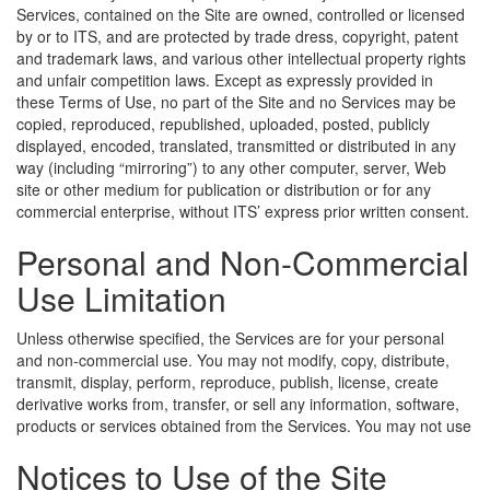
Services, contained on the Site are owned, controlled or licensed
by or to ITS, and are protected by trade dress, copyright, patent
and trademark laws, and various other intellectual property rights
and unfair competition laws. Except as expressly provided in
these Terms of Use, no part of the Site and no Services may be
copied, reproduced, republished, uploaded, posted, publicly
displayed, encoded, translated, transmitted or distributed in any
way (including “mirroring”) to any other computer, server, Web
site or other medium for publication or distribution or for any
commercial enterprise, without ITS’ express prior written consent.
Personal and Non-Commercial
Use Limitation
Unless otherwise specified, the Services are for your personal
and non-commercial use. You may not modify, copy, distribute,
transmit, display, perform, reproduce, publish, license, create
derivative works from, transfer, or sell any information, software,
products or services obtained from the Services.
You may not use
Notices to Use of the Site