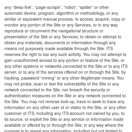
any “deep-link”, “page-scrape”, “robot”, “spider” or other
automatic device, program, algorithm or methodology, or any
similar or equivalent manual process, to access, acquire, copy or
monitor any portion of the Site or any Services, or in any way
reproduce or circumvent the navigational structure or
presentation of the Site or any Services, to obtain or attempt to
obtain any materials, documents or information through any
means not purposely made available through the Site. ITS
reserves the right to bar any such activity. You may not attempt to
gain unauthorized access to any portion or feature of the Site, or
any other systems or networks connected to the Site or to any ITS
server, or to any of the services offered on or through the Site, by
hacking, password “mining” or any other illegitimate means. You
may not probe, scan or test the vulnerability of the Site or any
network connected to the Site, nor breach the security or
authentication measures on the Site or any network connected to
the Site. You may not reverse look-up, trace or seek to trace any
information on any other user of or visitor to the Site, or any other
customer of ITS, including any ITS account not owned by you, to
its source, or exploit the Site or any service or information made
available or offered by or through the Site, in any way where the
purpose is to reveal any information, including but not limited to