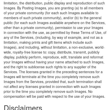
limitation, the distribution, public display and reproduction of such
Images. By Posting Images, you are granting (a) to all members
of your private community (for each such Images available to
members of such private community), and/or (b) to the general
public (for each such Images available anywhere on the Services,
other than a private community), permission to use your Images
in connection with the use, as permitted by these Terms of Use, of
any of the Services, (including, by way of example, and not as a
limitation, making prints and gift items which include such
Images), and including, without limitation, a non-exclusive, world-
wide, royalty-free license to: copy, distribute, transmit, publicly
display, publicly perform, reproduce, edit, translate and reformat
your Images without having your name attached to such Images,
and the right to sublicense such rights to any supplier of the
Services. The licenses granted in the preceding sentences for a
Images will terminate at the time you completely remove such
Images from the Services, provided that, such termination shall
not affect any licenses granted in connection with such Images
prior to the time you completely remove such Images. No
compensation will be paid with respect to the use of your Images.
Disclaimers