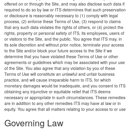
offered on or through the Site, and may also disclose such data if
required to do so by law or ITS determines that such preservation
or disclosure is reasonably necessary to (1) comply with legal
process, (2) enforce these Terms of Use, (3) respond to claims
that any such data violates the rights of others, or (4) protect the
rights, property or personal safety of ITS, its employees, users of
or visitors to the Site, and the public. You agree that ITS may, in
its sole discretion and without prior notice, terminate your access
to the Site and/or block your future access to the Site if we
determine that you have violated these Terms of Use or other
agreements or guidelines which may be associated with your use
of the Site. You also agree that any violation by you of these
Terms of Use will constitute an unlawful and unfair business
practice, and will cause irreparable harm to ITS, for which
monetary damages would be inadequate, and you consent to ITS
obtaining any injunctive or equitable relief that ITS deems
necessary or appropriate in such circumstances. These remedies
are in addition to any other remedies ITS may have at law or in
equity.
You agree that all matters relating to your access to or use
Governing Law