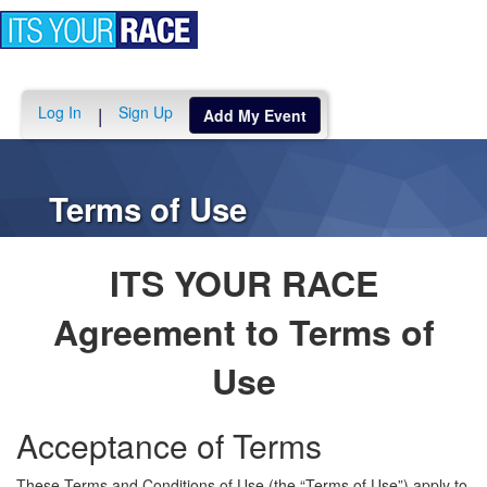
Toggle
navigation
Log In
Sign Up
|
Add My Event
Terms of Use
ITS YOUR RACE
Agreement to Terms of
Use
Acceptance of Terms
These Terms and Conditions of Use (the “Terms of Use”) apply to