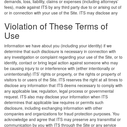
demands, loss, liability, claims or expenses (including attorneys’
fees), made against ITS by any third party due to or arising out of
or in connection with your use of the Site.
ITS may disclose any
Violation of These Terms of
Use
information we have about you (including your identity) if we
determine that such disclosure is necessary in connection with
any investigation or complaint regarding your use of the Site, or to
identify, contact or bring legal action against someone who may
be causing injury to or interference with (either intentionally or
unintentionally) ITS’ rights or property, or the rights or property of
visitors to or users of the Site. ITS reserves the right at all times to
disclose any information that ITS deems necessary to comply with
any applicable law, regulation, legal process or governmental
request. ITS also may disclose your information when ITS
determines that applicable law requires or permits such
disclosure, including exchanging information with other
companies and organizations for fraud protection purposes. You
acknowledge and agree that ITS may preserve any transmittal or
communication by you with ITS through the Site or any service