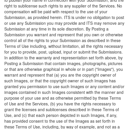
to publish your name in connection with your Submission; and the
right to sublicense such rights to any supplier of the Services. No
compensation will be paid with respect to the use of your
Submission, as provided herein. ITS is under no obligation to post
or use any Submission you may provide and ITS may remove any
Submission at any time in its sole discretion. By Posting a
Submission you warrant and represent that you own or otherwise
control all of the rights to your Submission as described in these
Terms of Use including, without limitation, all the rights necessary
for you to provide, post, upload, input or submit the Submissions.
In addition to the warranty and representation set forth above, by
Posting a Submission that contain images, photographs, pictures
or that are otherwise graphical in whole or in part ("Images"), you
warrant and represent that (a) you are the copyright owner of
such Images, or that the copyright owner of such Images has
granted you permission to use such Images or any content and/or
images contained in such Images consistent with the manner and
purpose of your use and as otherwise permitted by these Terms
of Use and the Services, (b) you have the rights necessary to
grant the licenses and sublicenses described in these Terms of
Use, and (c) that each person depicted in such Images, if any,
has provided consent to the use of the Images as set forth in
these Terms of Use, including, by way of example, and not as a