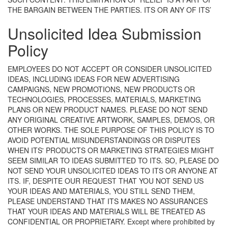
THE BARGAIN BETWEEN THE PARTIES.
ITS OR ANY OF ITS’
Unsolicited Idea Submission
Policy
EMPLOYEES DO NOT ACCEPT OR CONSIDER UNSOLICITED
IDEAS, INCLUDING IDEAS FOR NEW ADVERTISING
CAMPAIGNS, NEW PROMOTIONS, NEW PRODUCTS OR
TECHNOLOGIES, PROCESSES, MATERIALS, MARKETING
PLANS OR NEW PRODUCT NAMES. PLEASE DO NOT SEND
ANY ORIGINAL CREATIVE ARTWORK, SAMPLES, DEMOS, OR
OTHER WORKS. THE SOLE PURPOSE OF THIS POLICY IS TO
AVOID POTENTIAL MISUNDERSTANDINGS OR DISPUTES
WHEN ITS' PRODUCTS OR MARKETING STRATEGIES MIGHT
SEEM SIMILAR TO IDEAS SUBMITTED TO ITS. SO, PLEASE DO
NOT SEND YOUR UNSOLICITED IDEAS TO ITS OR ANYONE AT
ITS. IF, DESPITE OUR REQUEST THAT YOU NOT SEND US
YOUR IDEAS AND MATERIALS, YOU STILL SEND THEM,
PLEASE UNDERSTAND THAT ITS MAKES NO ASSURANCES
THAT YOUR IDEAS AND MATERIALS WILL BE TREATED AS
CONFIDENTIAL OR PROPRIETARY.
Except where prohibited by